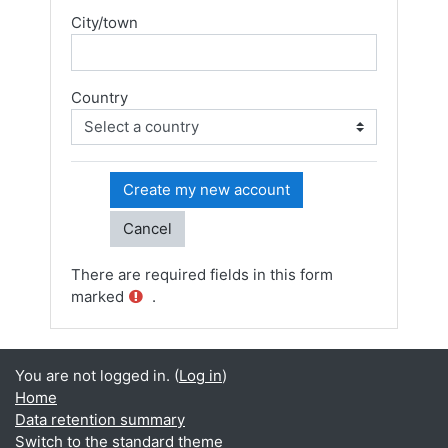
City/town
Country
There are required fields in this form
marked
.
You are not logged in. (
Log in
)
Home
Data retention summary
Switch to the standard theme