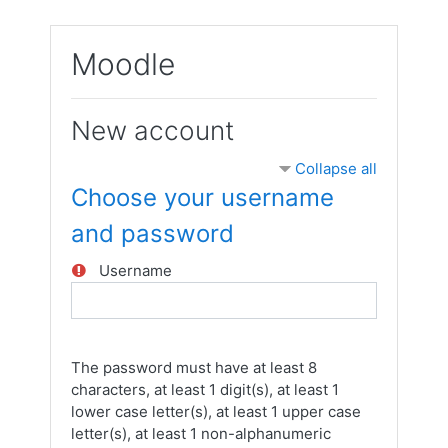
Skip to main content
Moodle
New account
Collapse all
Choose your username
and password
Username
The password must have at least 8
characters, at least 1 digit(s), at least 1
lower case letter(s), at least 1 upper case
letter(s), at least 1 non-alphanumeric