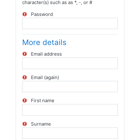
character(s) such as as *, -, or #
Password
More details
Email address
Email (again)
First name
Surname