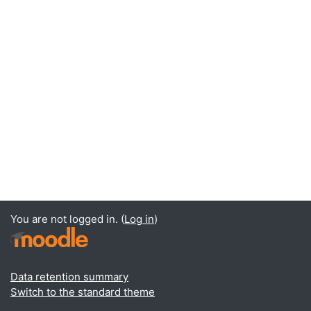
You are not logged in. (
Log in
)
Data retention summary
Switch to the standard theme