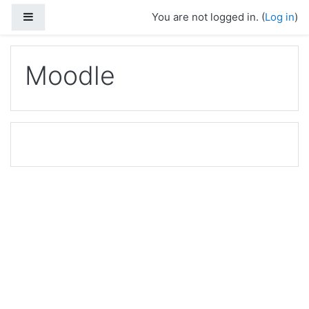
Skip to main content
Side panel
You are not logged in. (
Log in
)
Moodle